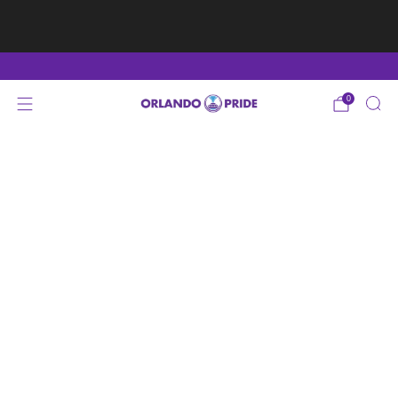
Fan Appreciation Sale! 40% Off Tees. Sale ends 8/9
at 11:59PM EST
Shop Here
0