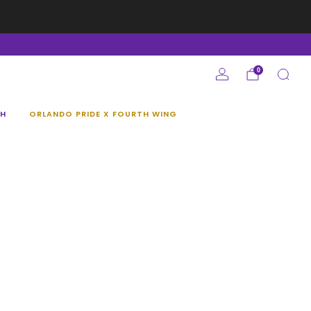
e
0
H
ORLANDO PRIDE X FOURTH WING