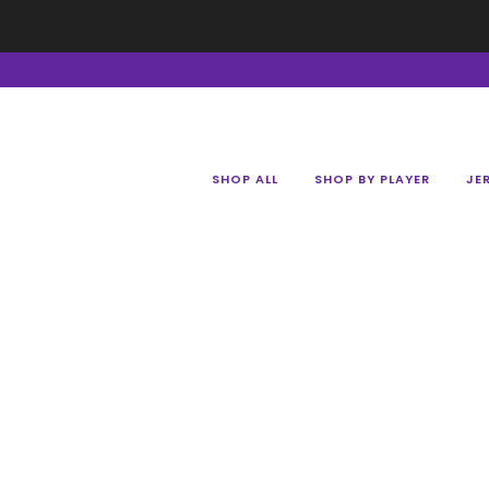
SHOP ALL
SHOP BY PLAYER
JE