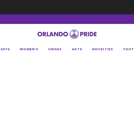
Fan Appreciation Sale! 40% Off Tees. Sale ends 8/9 at 11:59PM EST
Shop Her
RSEYS
WOMEN'S
UNISEX
HATS
NOVELTIES
YOUT