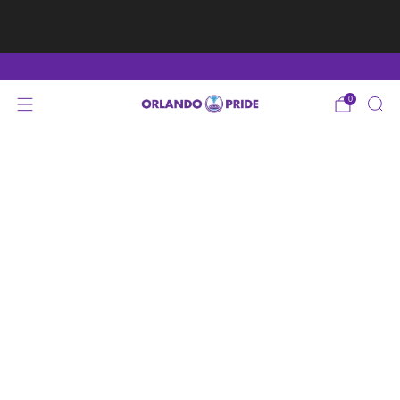
Fan Appreciation Sale! 40% Off Tees. Sale ends 8/9
at 11:59PM EST
Shop Here
0