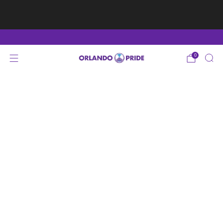
Fan Appreciation Sale! 40% Off Tees. Sale ends 8/9
at 11:59PM EST
Shop Here
0