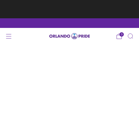
Fan Appreciation Sale! 40% Off Tees. Sale ends 8/9
at 11:59PM EST
Shop Here
0