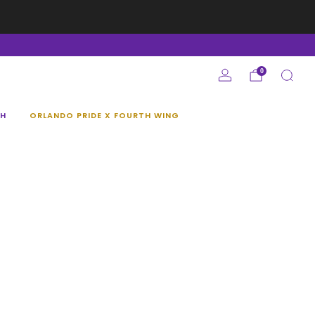
e
0
H
ORLANDO PRIDE X FOURTH WING