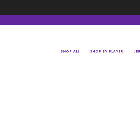
SHOP ALL
SHOP BY PLAYER
JE