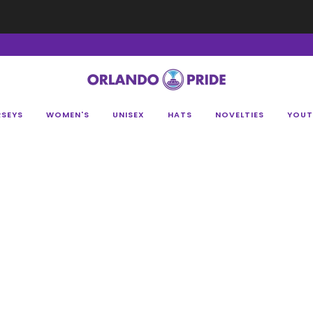
Fan Appreciation Sale! 40% Off Tees. Sale ends 8/9 at 11:59PM EST
Shop Her
RSEYS
WOMEN'S
UNISEX
HATS
NOVELTIES
YOUT