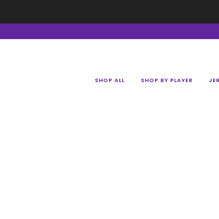
SHOP ALL
SHOP BY PLAYER
JE