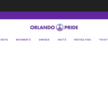
Fan Appreciation Sale! 40% Off Tees. Sale ends 8/9 at 11:59PM EST
Shop Her
RSEYS
WOMEN'S
UNISEX
HATS
NOVELTIES
YOUT