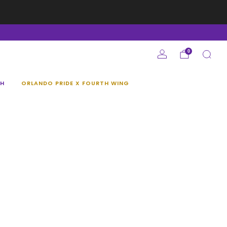
e
0
H
ORLANDO PRIDE X FOURTH WING